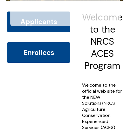
Welcome
Applicants
to the
NRCS
ACES
Enrollees
Program
Welcome to the
official web site for
the NEW
Solutions/NRCS
Agriculture
Conservation
Experienced
Services (ACES)