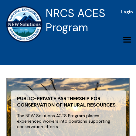
NRCS ACES
Login
Program
PUBLIC-PRIVATE PARTNERSHIP FOR
CONSERVATION OF NATURAL RESOURCES
The NEW Solutions ACES Program places
experienced workers into positions supporting
conservation efforts.