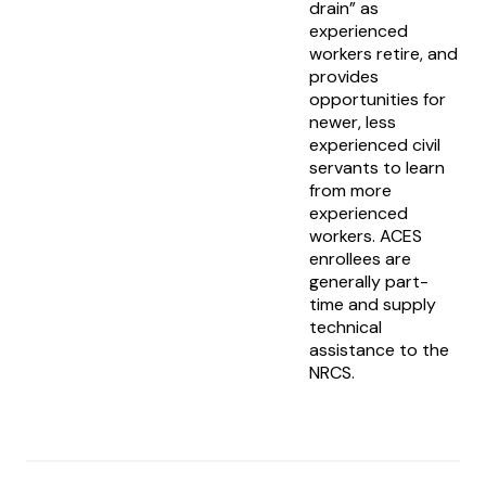
drain” as
experienced
workers retire, and
provides
opportunities for
newer, less
experienced civil
servants to learn
from more
experienced
workers. ACES
enrollees are
generally part-
time and supply
technical
assistance to the
NRCS.