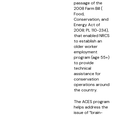
passage of the
2008 Farm Bill (
Food,
Conservation, and
Energy Act of
2008; PL 110-234),
that enabled NRCS
to establish an
older worker
employment
program (age 55+)
to provide
technical
assistance for
conservation
operations around
the country.
The ACES program
helps address the
issue of “brain-