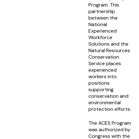
Program. This
partnership
between the
National
Experienced
Workforce
Solutions and the
Natural Resources
Conservation
Service places
experienced
workers into
positions
supporting
conservation and
environmental
protection efforts.
The ACES Program
was authorized by
Congress with the